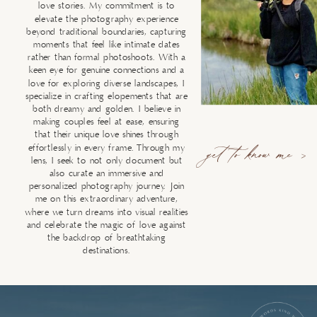
love stories. My commitment is to
elevate the photography experience
beyond traditional boundaries, capturing
moments that feel like intimate dates
rather than formal photoshoots. With a
keen eye for genuine connections and a
love for exploring diverse landscapes, I
specialize in crafting elopements that are
both dreamy and golden. I believe in
making couples feel at ease, ensuring
that their unique love shines through
effortlessly in every frame. Through my
get to know me >
lens, I seek to not only document but
also curate an immersive and
personalized photography journey. Join
me on this extraordinary adventure,
where we turn dreams into visual realities
and celebrate the magic of love against
the backdrop of breathtaking
destinations.