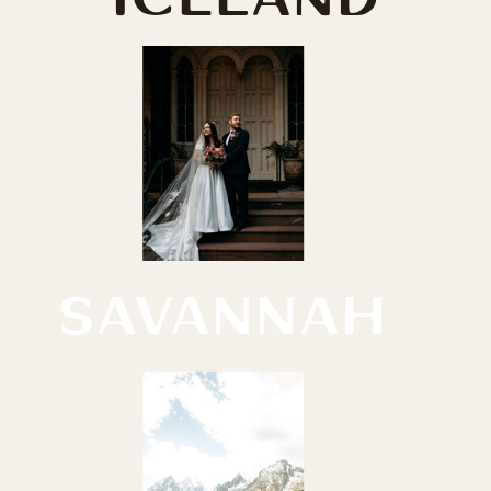
SAVANNAH