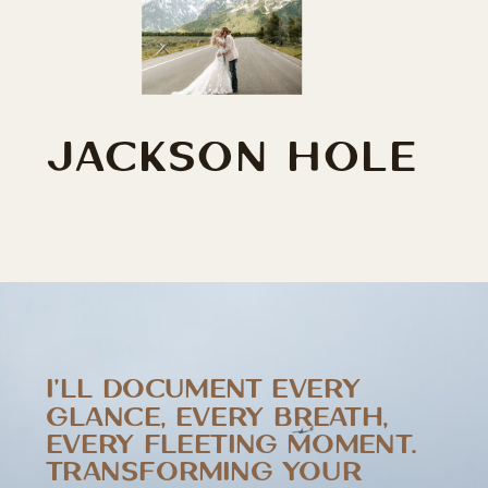
JACKSON HOLE
I’LL DOCUMENT EVERY
GLANCE, EVERY BREATH,
EVERY FLEETING MOMENT.
TRANSFORMING YOUR