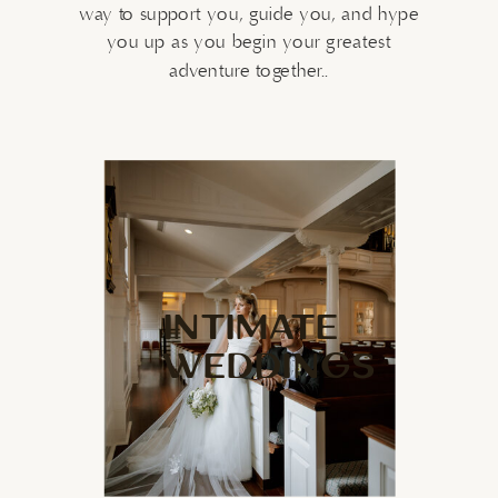
way to support you, guide you, and hype
you up as you begin your greatest
adventure together..
INTIMATE
WEDDINGS