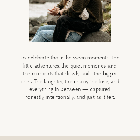
To celebrate the in-between moments. The
little adventures, the quiet memories, and
the moments that slowly build the bigger
ones. The laughter, the chaos, the love, and
everything in between — captured
honestly, intentionally, and just as it felt.