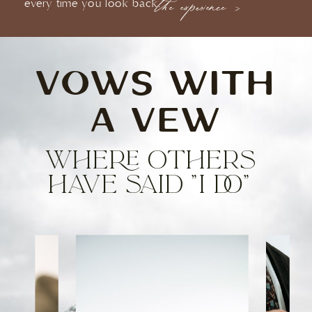
every time you look back.
the experience >
VOWS WITH
A VEW
WHERE OTHERS
HAVE SAID "I DO"