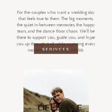
For the couples who want a wedding day
that feels true to them. The big moments,
the quiet in-between memories, the happy
tears, and the dance floor chaos. We’ll be
there to support you, guide you, and hype
you up through it all while capturing every
SERIVCES
moment as it naturally unfolds.
LIFESTYLE