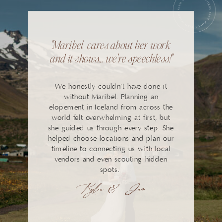
"Maribel cares about her work
and it shows... we're speechless!"
We honestly couldn’t have done it
without Maribel. Planning an
elopement in Iceland from across the
world felt overwhelming at first, but
she guided us through every step. She
helped choose locations and plan our
timeline to connecting us with local
vendors and even scouting hidden
spots.
Kylie & Jan