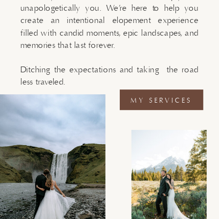
unapologetically you. We’re here to help you
create an intentional elopement experience
filled with candid moments, epic landscapes, and
memories that last forever.
Ditching the expectations and taking the road
less traveled.
MY SERVICES