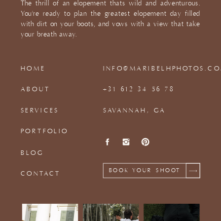
The thrill of an elopement thats wild and adventurous.
You're ready to plan the greatest elopement day filled
with dirt on your boots, and vows with a view that take
your breath away.
HOME
INFO@MARIBELHPHOTOS.C
ABOUT
+31 612 34 56 78
SERVICES
SAVANNAH, GA
PORTFOLIO
BLOG
BOOK YOUR SHOOT
CONTACT