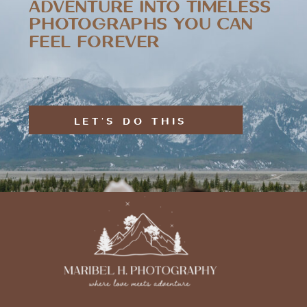
ADVENTURE INTO TIMELESS
PHOTOGRAPHS YOU CAN
FEEL FOREVER
LET'S DO THIS