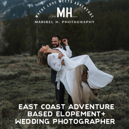
EAST COAST ADVENTURE
BASED ELOPEMENT+
WEDDING PHOTOGRAPHER