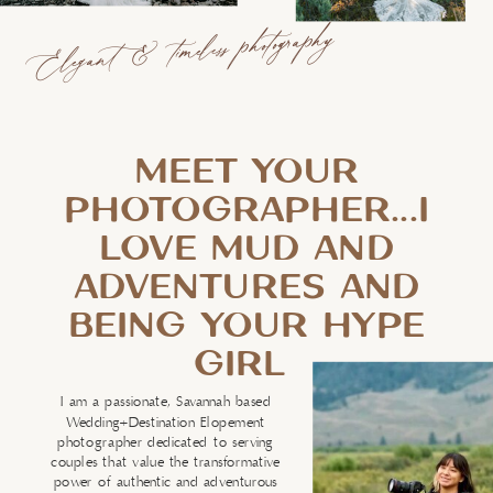
Elegant & timeless photography
MEET YOUR
PHOTOGRAPHER...I
LOVE MUD AND
ADVENTURES AND
BEING YOUR HYPE
GIRL
I am a passionate, Savannah based
Wedding+Destination Elopement
photographer dedicated to serving
couples that value the transformative
power of authentic and adventurous