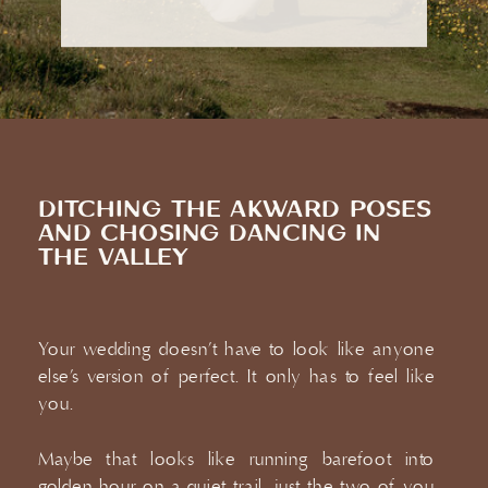
DITCHING THE AKWARD POSES
AND CHOSING DANCING IN
THE VALLEY
Your wedding doesn’t have to look like anyone
else’s version of perfect. It only has to feel like
you.
CONNECT
Maybe that looks like running barefoot into
golden hour on a quiet trail, just the two of you