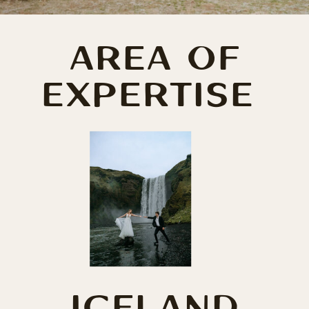
AREA OF
EXPERTISE
ICELAND