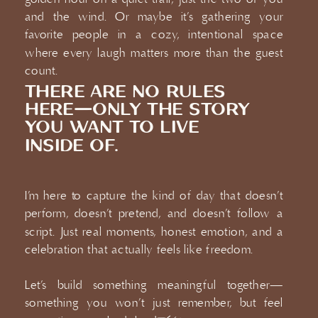
and the wind. Or maybe it’s gathering your
favorite people in a cozy, intentional space
where every laugh matters more than the guest
count.
THERE ARE NO RULES
HERE—ONLY THE STORY
YOU WANT TO LIVE
INSIDE OF.
I’m here to capture the kind of day that doesn’t
perform, doesn’t pretend, and doesn’t follow a
script. Just real moments, honest emotion, and a
celebration that actually feels like freedom.
Let’s build something meaningful together—
something you won’t just remember, but feel