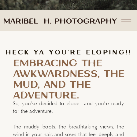
HECK YA YOU'RE ELOPING!!
EMBRACING THE
AWKWARDNESS, THE
MUD, AND THE
ADVENTURE.
So, you’ve decided to elope and you’re ready
for the adventure.
The muddy boots, the breathtaking views, the
wind in your hair, and vows that feel deeply and