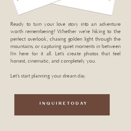
Ready to turn your love story into an adventure
worth remembering? Whether we’re hiking to the
perfect overlook, chasing golden light through the
mountains, or capturing quiet moments in between
I’m here for it all. Let’s create photos that feel
honest, cinematic, and completely you.
Let’s start planning your dream day.
INQUIRETODAY