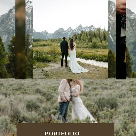
PORTFOLIO