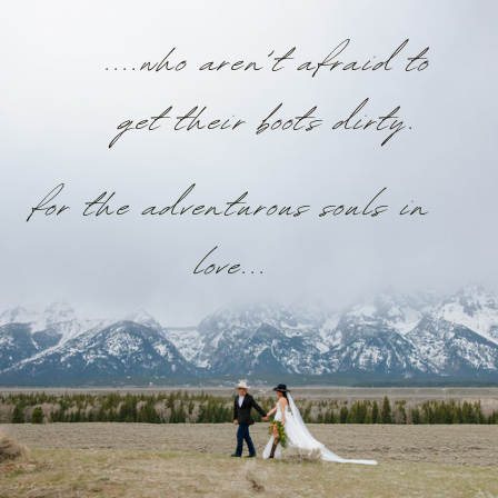
....who aren’t afraid to
get their boots dirty.
for the adventurous souls in
love...