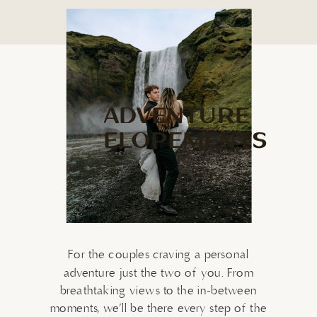
ADVENTURE
ELOPEMENTS
For the couples craving a personal
adventure just the two of you. From
breathtaking views to the in-between
moments, we’ll be there every step of the