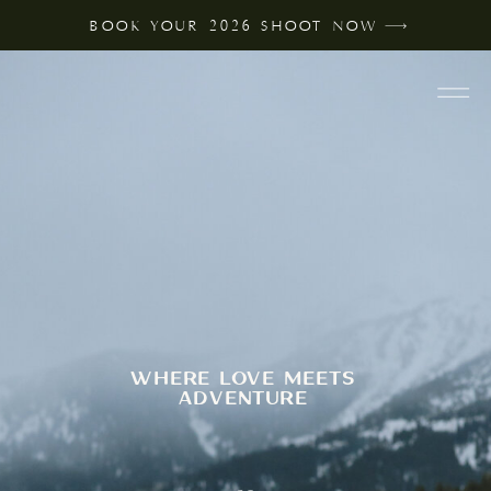
BOOK YOUR 2026 SHOOT NOW
WHERE LOVE MEETS
ADVENTURE