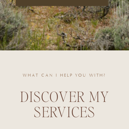
WHAT CAN I HELP YOU WITH?
DISCOVER MY
SERVICES