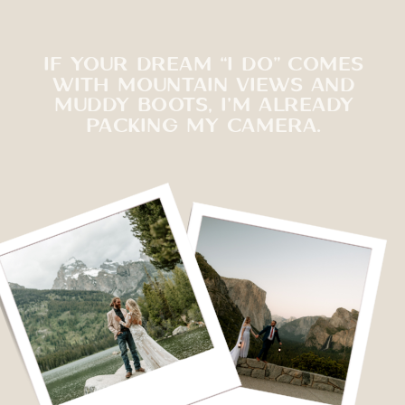
IF YOUR DREAM “I DO” COMES
WITH MOUNTAIN VIEWS AND
MUDDY BOOTS, I’M ALREADY
PACKING MY CAMERA.