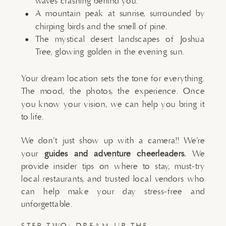
waves crashing behind you.
A mountain peak at sunrise, surrounded by
chirping birds and the smell of pine.
The mystical desert landscapes of Joshua
Tree, glowing golden in the evening sun.
Your dream location sets the tone for everything.
The mood, the photos, the experience. Once
you know your vision, we can help you bring it
to life.
We don’t just show up with a camera!! We’re
your
guides and adventure cheerleaders.
We
provide insider tips on where to stay, must-try
local restaurants, and trusted local vendors who
can help make your day stress-free and
unforgettable.
STEP TWO: DREAM UP THE