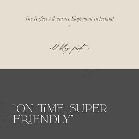
The Perfect Adventure Elopement in Iceland
»
all blog posts >
"ON TIME, SUPER
FRIENDLY"