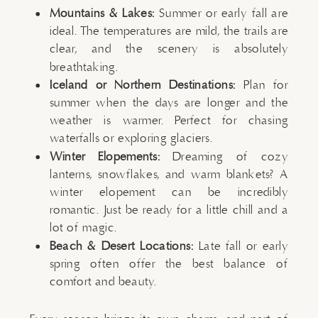
Mountains & Lakes:
Summer or early fall are
ideal. The temperatures are mild, the trails are
clear, and the scenery is absolutely
breathtaking.
Iceland or Northern Destinations:
Plan for
summer when the days are longer and the
weather is warmer. Perfect for chasing
waterfalls or exploring glaciers.
Winter Elopements:
Dreaming of cozy
lanterns, snowflakes, and warm blankets? A
winter elopement can be incredibly
romantic. Just be ready for a little chill and a
lot of magic.
Beach & Desert Locations:
Late fall or early
spring often offer the best balance of
comfort and beauty.