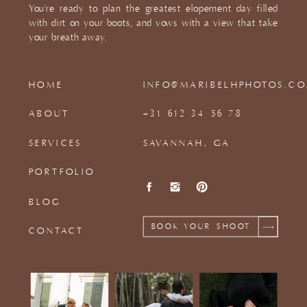
You're ready to plan the greatest elopement day filled
with dirt on your boots, and vows with a view that take
your breath away.
HOME
INFO@MARIBELHPHOTOS.C
ABOUT
+31 612 34 56 78
SERVICES
SAVANNAH, GA
PORTFOLIO
BLOG
BOOK YOUR SHOOT
CONTACT