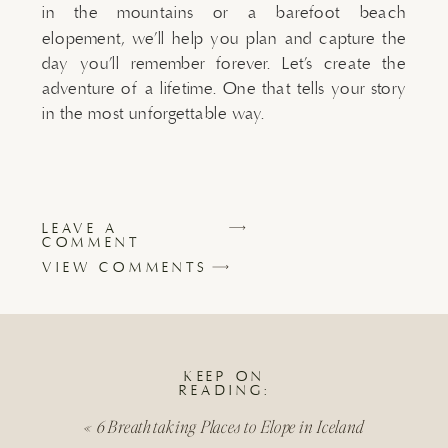
in the mountains or a barefoot beach
elopement, we’ll help you plan and capture the
day you’ll remember forever. Let’s create the
adventure of a lifetime. One that tells your story
in the most unforgettable way.
LEAVE A
COMMENT
VIEW COMMENTS
KEEP ON
READING:
«
6 Breathtaking Places to Elope in Iceland