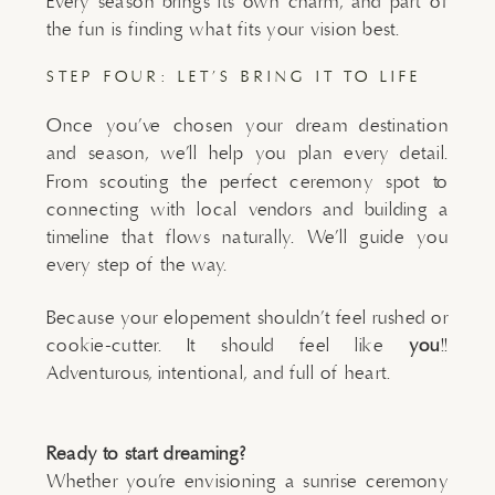
Every season brings its own charm, and part of
the fun is finding what fits your vision best.
STEP FOUR: LET’S BRING IT TO LIFE
Once you’ve chosen your dream destination
and season, we’ll help you plan every detail.
From scouting the perfect ceremony spot to
connecting with local vendors and building a
timeline that flows naturally. We’ll guide you
every step of the way.
Because your elopement shouldn’t feel rushed or
cookie-cutter. It should feel like
you
!!
Adventurous, intentional, and full of heart.
Ready to start dreaming?
Whether you’re envisioning a sunrise ceremony