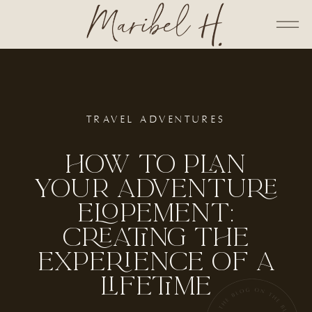
TRAVEL ADVENTURES
HOW TO PLAN
YOUR ADVENTURE
ELOPEMENT:
CREATING THE
EXPERIENCE OF A
LIFETIME