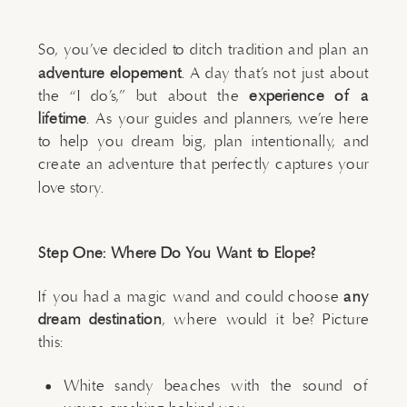
So, you’ve decided to ditch tradition and plan an
adventure elopement
. A day that’s not just about
the “I do’s,” but about the
experience of a
lifetime
. As your guides and planners, we’re here
to help you dream big, plan intentionally, and
create an adventure that perfectly captures your
love story.
Step One: Where Do You Want to Elope?
If you had a magic wand and could choose
any
dream destination
, where would it be? Picture
this:
White sandy beaches with the sound of