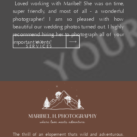
Loved working with Maribel! She was on time,
super friendly, and most of all - a wonderful
photographer! I am so pleased with how
beautiful our wedding photos turned out. I highly
recommend hiring her to photograph all of your
important events!
MY
SERVICES
The thrill of an elopement thats wild and adventurous.