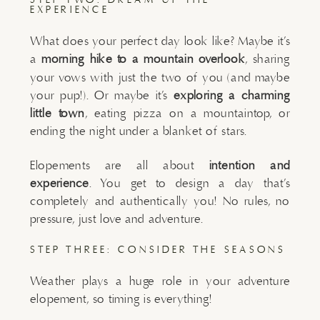
EXPERIENCE
What does your perfect day look like? Maybe it’s
a
morning hike to a mountain overlook
, sharing
your vows with just the two of you (and maybe
your pup!). Or maybe it’s
exploring a charming
little town
, eating pizza on a mountaintop, or
ending the night under a blanket of stars.
Elopements are all about
intention and
experience
. You get to design a day that’s
completely and authentically you! No rules, no
pressure, just love and adventure.
STEP THREE: CONSIDER THE SEASONS
Weather plays a huge role in your adventure
elopement, so timing is everything!